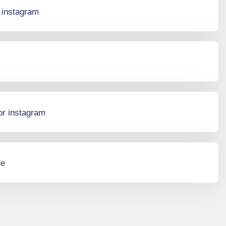
r instagram
or instagram
re