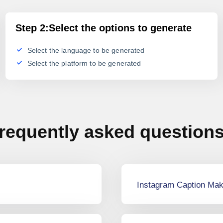
Step 2:Select the options to generate
Select the language to be generated
Select the platform to be generated
requently asked question
Instagram Caption Mak