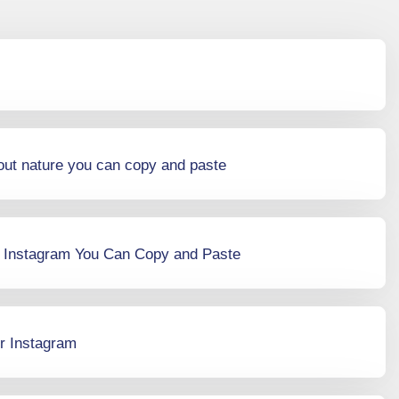
out nature you can copy and paste
r Instagram You Can Copy and Paste
r Instagram