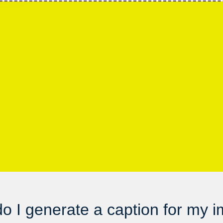
o I generate a caption for my 