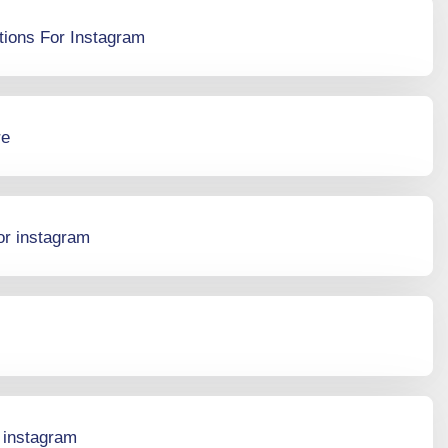
tions For Instagram
re
or instagram
r instagram