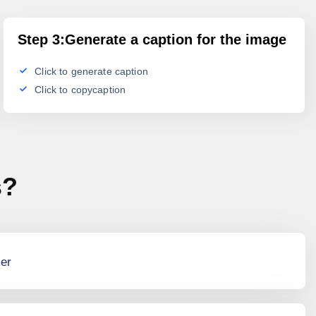
Step 3:Generate a caption for the image
Click to generate caption
Click to copycaption
s?
er