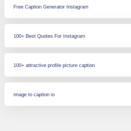
Free Caption Generator Instagram
100+ Best Quotes For Instagram
100+ attractive profile picture caption
image to caption io