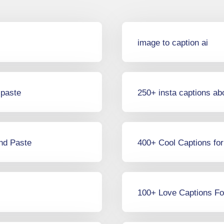
image to caption ai
 paste
250+ insta captions ab
and Paste
400+ Cool Captions fo
100+ Love Captions Fo