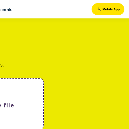
nerator
Mobile App
s.
 file