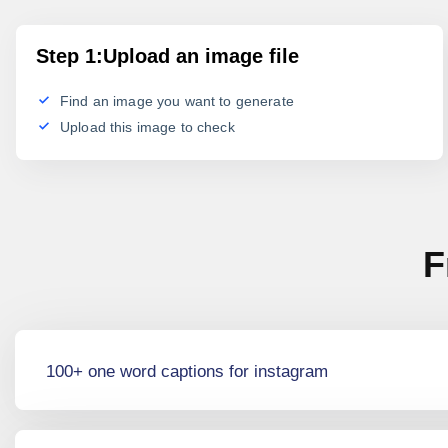
Step 1:Upload an image file
Find an image you want to generate
Upload this image to check
F
100+ one word captions for instagram