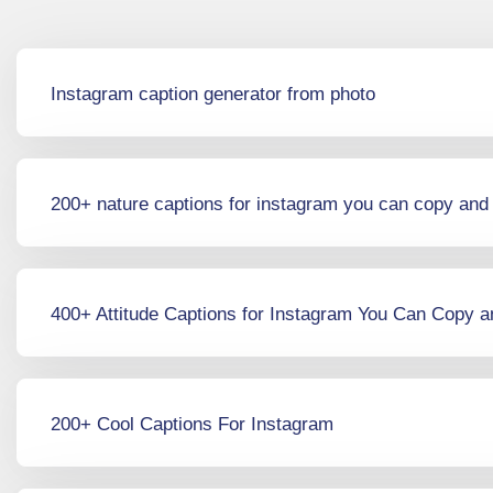
Instagram caption generator from photo
200+ nature captions for instagram you can copy and
400+ Attitude Captions for Instagram You Can Copy 
200+ Cool Captions For Instagram