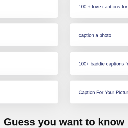
100 + love captions fo
caption a photo
100+ baddie captions f
Caption For Your Pictu
Guess you want to know