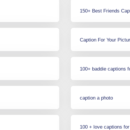
150+ Best Friends Cap
Caption For Your Pictu
100+ baddie captions f
caption a photo
100 + love captions fo