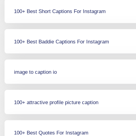
100+ Best Short Captions For Instagram
100+ Best Baddie Captions For Instagram
image to caption io
100+ attractive profile picture caption
100+ Best Quotes For Instagram