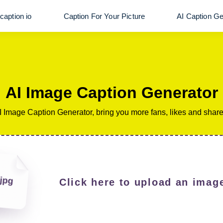
caption io
Caption For Your Picture
AI Caption Ge
AI Image Caption Generator
I Image Caption Generator, bring you more fans, likes and share
Click here to upload an image