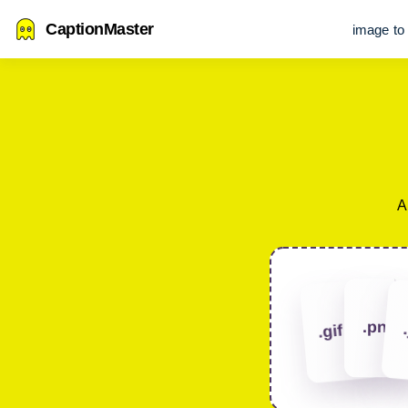
CaptionMaster
image to 
A