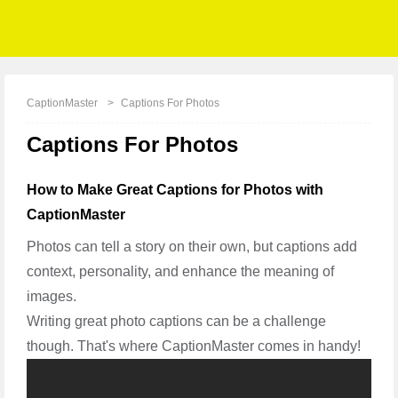
CaptionMaster
Captions For Photos
Captions For Photos
How to Make Great Captions for Photos with
CaptionMaster
Photos can tell a story on their own, but captions add
context, personality, and enhance the meaning of
images.
Writing great photo captions can be a challenge
though. That's where CaptionMaster comes in handy!