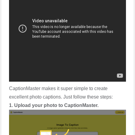
CaptionMaster makes it super simple to create
excellent photo captions. Just follow these steps:
1. Upload your photo to CaptionMaster.