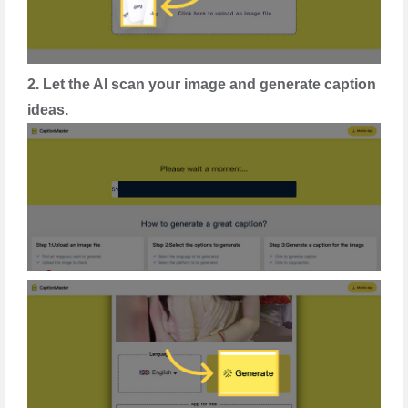
2. Let the AI scan your image and generate caption
ideas.