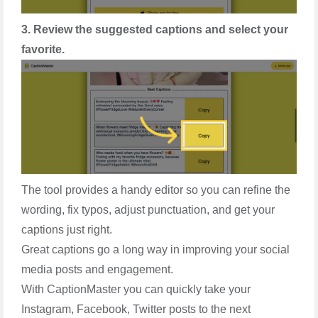
3. Review the suggested captions and select your
favorite.
The tool provides a handy editor so you can refine the
wording, fix typos, adjust punctuation, and get your
captions just right.
Great captions go a long way in improving your social
media posts and engagement.
With CaptionMaster you can quickly take your
Instagram, Facebook, Twitter posts to the next