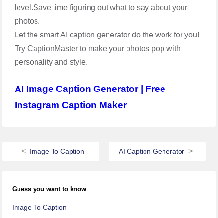
level.Save time figuring out what to say about your
photos.
Let the smart AI caption generator do the work for you!
Try CaptionMaster to make your photos pop with
personality and style.
AI Image Caption Generator | Free
Instagram Caption Maker
Image To Caption
AI Caption Generator
Guess you want to know
Image To Caption