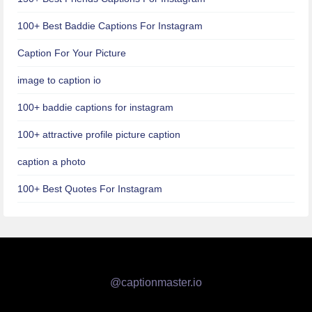
100+ Best Baddie Captions For Instagram
Caption For Your Picture
image to caption io
100+ baddie captions for instagram
100+ attractive profile picture caption
caption a photo
100+ Best Quotes For Instagram
@captionmaster.io