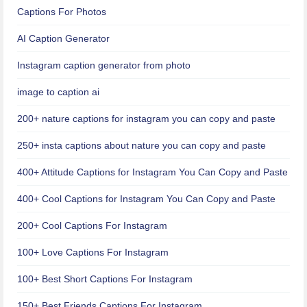
Captions For Photos
AI Caption Generator
Instagram caption generator from photo
image to caption ai
200+ nature captions for instagram you can copy and paste
250+ insta captions about nature you can copy and paste
400+ Attitude Captions for Instagram You Can Copy and Paste
400+ Cool Captions for Instagram You Can Copy and Paste
200+ Cool Captions For Instagram
100+ Love Captions For Instagram
100+ Best Short Captions For Instagram
150+ Best Friends Captions For Instagram