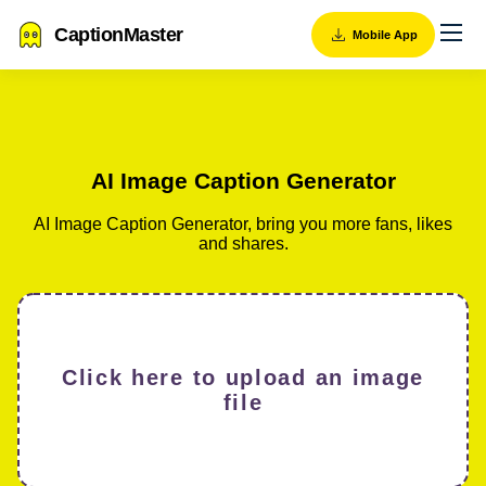
CaptionMaster
Mobile App
AI Image Caption Generator
AI Image Caption Generator, bring you more fans, likes
and shares.
Click here to upload an image
file